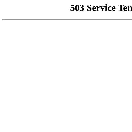
503 Service Te