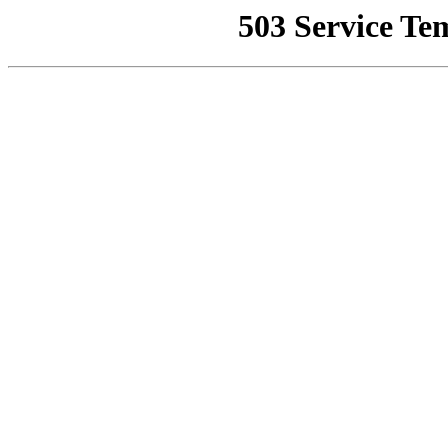
503 Service Te