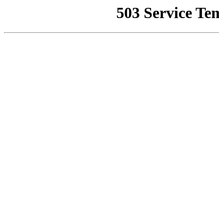
503 Service Te