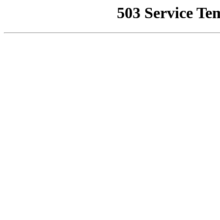
503 Service Te