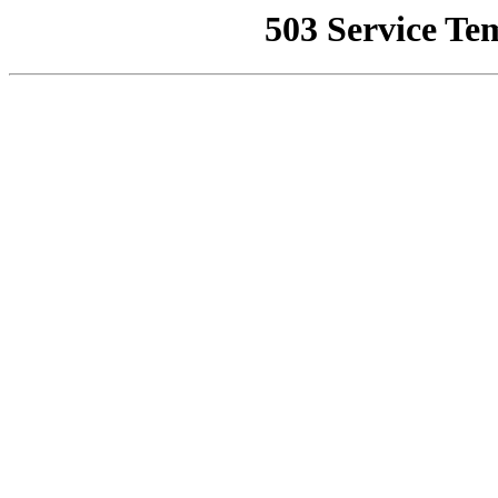
503 Service Te